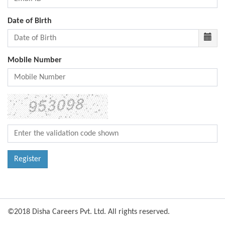
Date of Birth
Mobile Number
Register
©2018 Disha Careers Pvt. Ltd. All rights reserved.