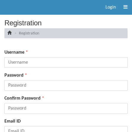
Login
Registration
Registration
Username
*
Password
*
Confirm Password
*
Email ID